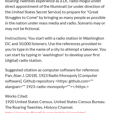
Roaring Twenties experience as a DC radio mogul under
direct appointment of the Illuminati (or under direction of
the United States Secret Service) to prepare for "Great
Struggles to Come" by bringing as many people as possible
in the nation under mass media and radio. Scenario may or
may not be fictional.
Instructions: You start with a radio station in Washington
DC and 50,000 listeners. Use the references provided to
you to type in the name of a city to attempt a takeover. You
can start by typing in 'washington' to develop your first
(digital) radio station.
Suggested citation as computer software for reference:
Pan, Alan J. (2018). 1923 Radio Monopoly [Computer
software]. Github repository <https: github.com=""
alanjpan="" 1923-radio-monopoly=""></https:>
Works Cited:
1920 United States Census. United States Census Bureau.
The Roaring Twenties. History Channel.
http://www.huffenglish.com/gatsby/slang.html