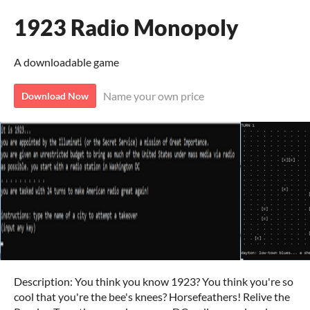
1923 Radio Monopoly
A downloadable game
Name your own price
Download Now
Description: You think you know 1923? You think you're so
cool that you're the bee's knees? Horsefeathers! Relive the