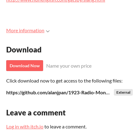
More information
Download
Name your own price
Download Now
Click download now to get access to the following files:
https://github.com/alanjpan/1923-Radio-Monopoly/blob/master/radiogame.py
External
Leave a comment
Log in with itch.io
to leave a comment.