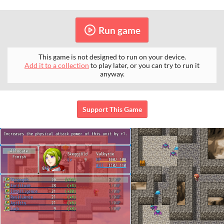
Run game
This game is not designed to run on your device.
Add it to a collection
to play later, or you can try to run it
anyway.
Support This Game