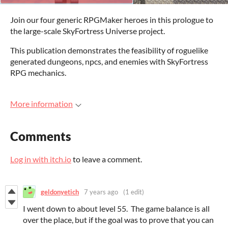
Join our four generic RPGMaker heroes in this prologue to
the large-scale SkyFortress Universe project.
This publication demonstrates the feasibility of roguelike
generated dungeons, npcs, and enemies with SkyFortress
RPG mechanics.
More information
Comments
Log in with itch.io
to leave a comment.
geldonyetich
7 years ago
(1 edit)
I went down to about level 55. The game balance is all
over the place, but if the goal was to prove that you can