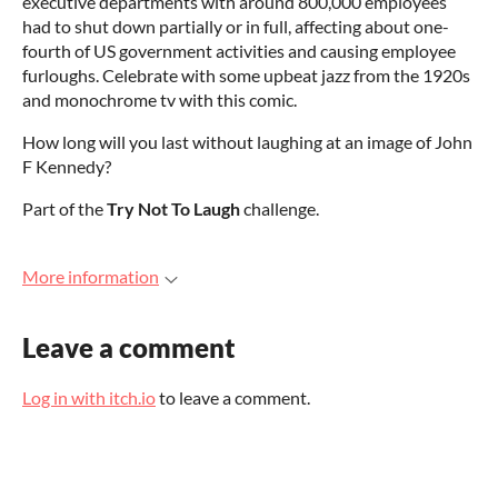
executive departments with around 800,000 employees
had to shut down partially or in full, affecting about one-
fourth of US government activities and causing employee
furloughs. Celebrate with some upbeat jazz from the 1920s
and monochrome tv with this comic.
How long will you last without laughing at an image of John
F Kennedy?
Part of the
Try Not To Laugh
challenge.
More information
Leave a comment
Log in with itch.io
to leave a comment.