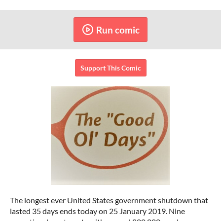
Run comic
Support This Comic
The longest ever United States government shutdown that
lasted 35 days ends today on 25 January 2019. Nine